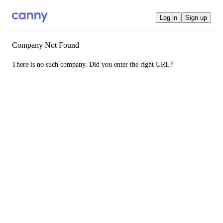
Log in
Sign up
Company Not Found
There is no such company. Did you enter the right URL?